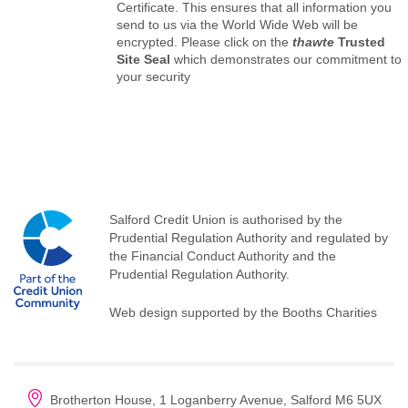
Certificate. This ensures that all information you
send to us via the World Wide Web will be
encrypted. Please click on the
thawte
Trusted
Site Seal
which demonstrates our commitment to
your security
Salford Credit Union is authorised by the
Prudential Regulation Authority and regulated by
the Financial Conduct Authority and the
Prudential Regulation Authority.
Web design supported by the Booths Charities
Brotherton House, 1 Loganberry Avenue, Salford M6 5UX