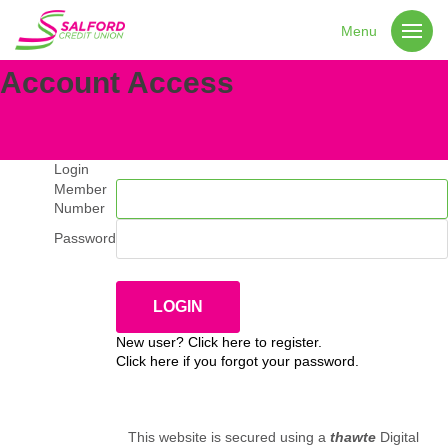
Menu
Account Access
Login
Member
Number
Password
New user? Click here to register.
Click here if you forgot your password.
This website is secured using a
thawte
Digital