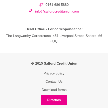
0161 686 5880
info@salfordcreditunion.com
Head Office - For correspondence:
The Langworthy Cornerstone, 451 Liverpool Street, Salford M6
5QQ
� 2015 Salford Credit Union
Privacy policy
Contact Us
Download forms
Directors